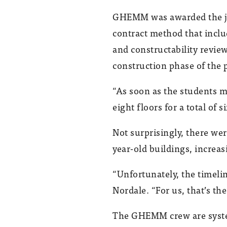
GHEMM was awarded the jo
contract method that inclu
and constructability revi
construction phase of the p
“As soon as the students mo
eight floors for a total of 
Not surprisingly, there we
year-old buildings, increasi
“Unfortunately, the timeli
Nordale. “For us, that’s th
The GHEMM crew are system