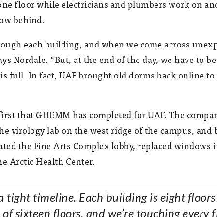
one floor while electricians and plumbers work on an
low behind.
 through each building, and when we come across unex
 says Nordale. “But, at the end of the day, we have to 
 full. In fact, UAF brought old dorms back online to
e first that GHEMM has completed for UAF. The compa
the virology lab on the west ridge of the campus, and 
ated the Fine Arts Complex lobby, replaced windows in 
he Arctic Health Center.
 a tight timeline. Each building is eight floors
 of sixteen floors, and we’re touching every f