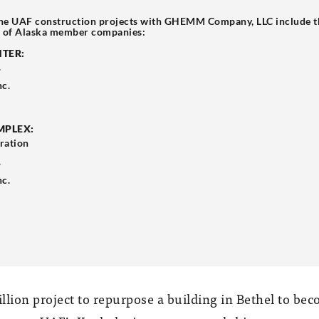
he UAF construction projects with GHEMM Company, LLC include th
, of Alaska member companies:
NTER:
.
nc.
MPLEX:
ration
.
nc.
llion project to repurpose a building in Bethel to bec