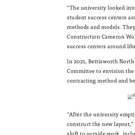
“The university looked int
student success centers are
methods and models. They’r
Construction Cameron Wohlf
success centers around libr
In 2021, Bettisworth North
Committee to envision th
contracting method and be
“After the university empti
construct the new layout,
shift to outside work, incl