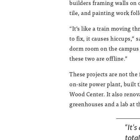
builders framing walls on 
tile, and painting work fol
“It’s like a train moving
to fix, it causes hiccups,”
dorm room on the campus is
these two are offline.”
These projects are not th
on-site power plant, built 
Wood Center. It also renov
greenhouses and a lab at t
“It’s
total