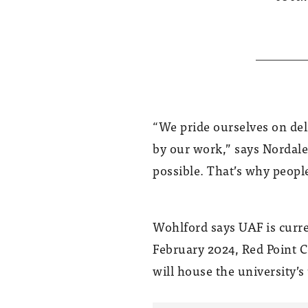
“We pride ourselves on del
by our work,” says Nordale.
possible. That’s why people
Wohlford says UAF is curre
February 2024, Red Point C
will house the university’