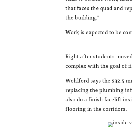
that faces the quad and re
the building.”
Work is expected to be com
Right after students mov
complex with the goal of f
Wohlford says the $32.5 mi
replacing the plumbing in
also do a finish facelift i
flooring in the corridors.