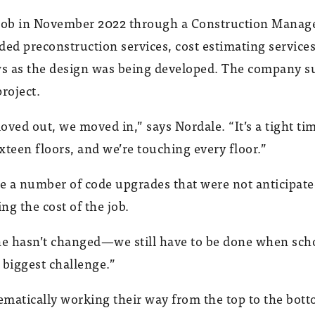
b in November 2022 through a Construction Manager
ded preconstruction services, cost estimating servic
ews as the design was being developed. The company s
roject.
ved out, we moved in,” says Nordale. “It’s a tight tim
sixteen floors, and we’re touching every floor.”
re a number of code upgrades that were not anticipate
ng the cost of the job.
ne hasn’t changed—we still have to be done when school
e biggest challenge.”
atically working their way from the top to the botto