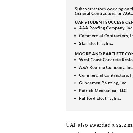
Subcontractors working on t
General Contractors, or AGC
UAF STUDENT SUCCESS CE
A&A Roofing Company, Inc
Commercial Contractors, I
Star Electric, Inc.
MOORE AND BARTLETT CO
West Coast Concrete Resto
A&A Roofing Company, Inc
Commercial Contractors, I
Gundersen Painting, Inc.
Patrick Mechanical, LLC
Fullford Electric, Inc.
UAF also awarded a $2.2 mi