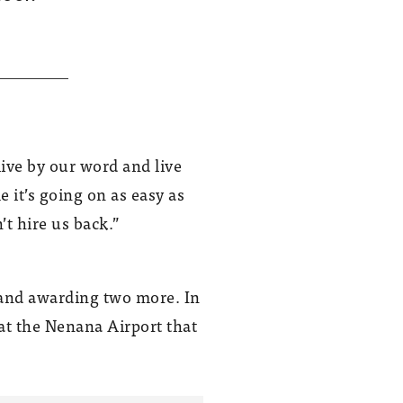
GHEMM built the Wood Center at UAF
in 2014.
ive by our word and live
 it’s going on as easy as
’t hire us back.”
t and awarding two more. In
at the Nenana Airport that