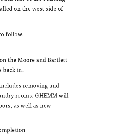
lled on the west side of
o follow.
n the Moore and Bartlett
 back in.
d includes removing and
 laundry rooms. GHEMM will
oors, as well as new
In May 2023, GHEMM began working
on the $32.5 million Moore-Bartlett
project, which includes renovating the
restrooms in both dorms.