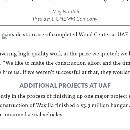
– Meg Nordale,
President, GHEMM Company
ivering high-quality work at the price we quoted; we l
 “We like to make the construction effort and the time
 hire us. If we weren’t successful at that, they wouldn
ADDITIONAL PROJECTS AT UAF
ntly in the process of finishing up one major projec
onstruction of Wasilla finished a $3.3 million hangar 
s unmanned aerial vehicles.