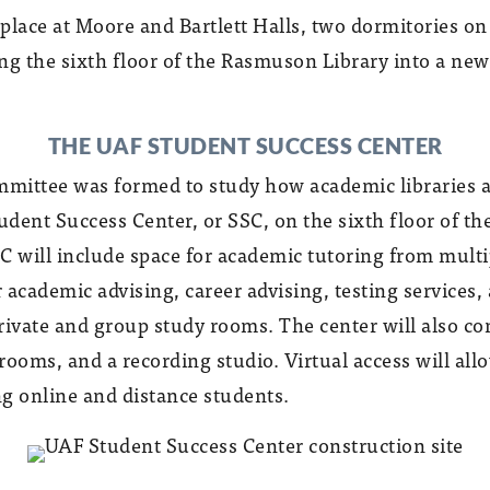
place at Moore and Bartlett Halls, two dormitories o
g the sixth floor of the Rasmuson Library into a ne
THE UAF STUDENT SUCCESS CENTER
ommittee was formed to study how academic libraries 
dent Success Center, or SSC, on the sixth floor of th
SC will include space for academic tutoring from multi
r academic advising, career advising, testing services,
rivate and group study rooms. The center will also co
ooms, and a recording studio. Virtual access will allo
ng online and distance students.