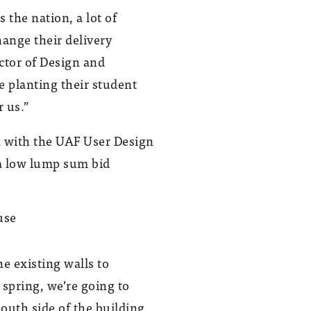
the nation, a lot of
hange their delivery
ctor of Design and
e planting their student
r us.”
n with the UAF User Design
a low lump sum bid
GHEMM completed the UAF Research
Greenhouse in December 2011.
he existing walls to
Photo provided by Ken Graham
spring, we’re going to
south side of the building