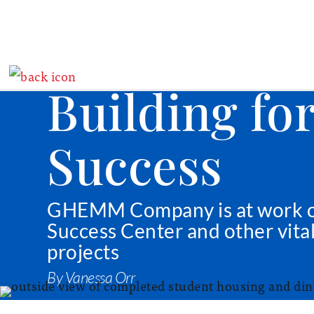
Building fo
Success
GHEMM Company is at work 
Success Center and other vita
projects
By Vanessa Orr