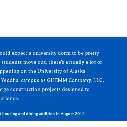
ould expect a university dorm to be pretty
r students move out, there’s actually a lot of
appening on the University of Alaska
th Yeddha’ campus as GHEMM Company, LLC,
rge construction projects designed to
erience.
housing and dining addition in August 2014.