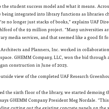
o the student success model and what it means. Across 
 being integrated into library functions as libraries c
e no longer just stacks of books,” explains UAF Dire
ord of the $9 million project. “Many universities ar
ary media services, and that seemed like a good fit fo
 Architects and Planners, Inc. worked in collaboratio
e space. GHEMM Company, LLC, won the bid through 
gan construction in June of 2023.
ed the sixth floor of the library, we started demoing t
” says GHEMM Company President Meg Nordale. “This 
uding cutting out the existing concrete panels on the 