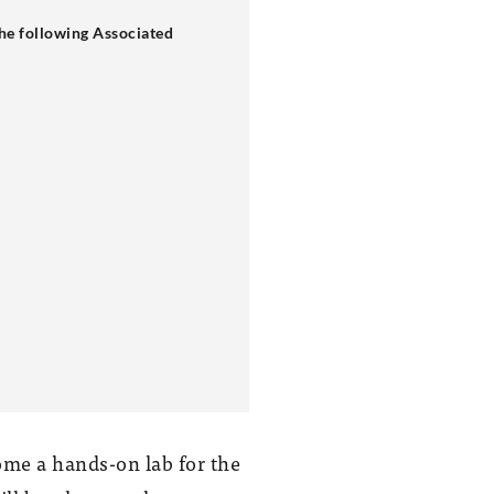
e following Associated
ome a hands-on lab for the