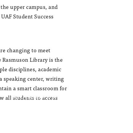
n the upper campus, and
w UAF Student Success
are changing to meet
e Rasmuson Library is the
ple disciplines, academic
 a speaking center, writing
ntain a smart classroom for
w all students to access
Work is expected to be finished on the
$9 million UAF Student Success Center
on the sixth floor of the Rasmuson
Library in August.
Photo provided by UAF