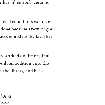
other. Sheetrock, ceramic
pected conditions we have
be done because every single
 accommodate the fact that
ny worked on the original
built an addition onto the
the library, and built
 for a
loor.”