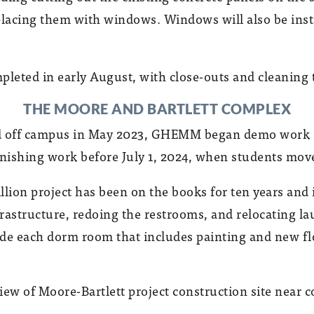
placing them with windows. Windows will also be insta
pleted in early August, with close-outs and cleaning t
THE MOORE AND BARTLETT COMPLEX
ed off campus in May 2023, GHEMM began demo work o
inishing work before July 1, 2024, when students move
llion project has been on the books for ten years an
frastructure, redoing the restrooms, and relocating
nside each dorm room that includes painting and new fl