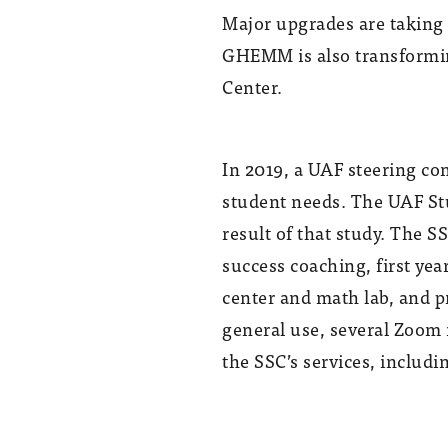
Major upgrades are taking 
GHEMM is also transformin
Center.
In 2019, a UAF steering c
student needs. The UAF Stu
result of that study. The S
success coaching, first yea
center and math lab, and p
general use, several Zoom r
the SSC’s services, includi