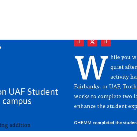
r
W
hile you w
quiet afte
activity h
Fairbanks, or UAF, Tro
on UAF Student
works to complete two la
l campus
enhance the student exp
GHEMM completed the student 