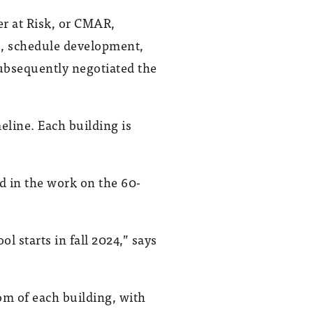
 at Risk, or CMAR,
es, schedule development,
ubsequently negotiated the
eline. Each building is
d in the work on the 60-
 starts in fall 2024,” says
m of each building, with