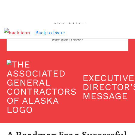
Back to Issue
ALICIA AMBERG
Executive Director
EXECUTIVE
DIRECTOR’
MESSAGE
A Roadmap For a Successful