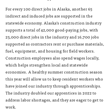
For every 100 direct jobs in Alaska, another 65
indirect and induced jobs are supported in the
statewide economy. Alaska’s construction industry
supports a total of 42,000 good-paying jobs, with
25,000 direct jobs in the industry and 16,700 jobs
supported as contractors rent or purchase materials,
fuel, equipment, and housing for field workers.
Construction employees also spend wages locally,
which helps strengthen local and statewide
economies. A healthy summer construction season
this year will allow us to keep resident workers who
have joined our industry through apprenticeships.
The industry doubled our apprentices in 2022 to
address labor shortages, and they are eager to get to
work.