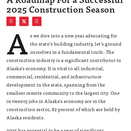
2025 Construction Season
A
s we dive into a new year advocating for
the state’s building industry, let’s ground
ourselves in a fundamental truth: The
construction industry is a significant contributor to
Alaska’s economy. It is vital to all industrial,
commercial, residential, and infrastructure
development in the state, spanning from the
smallest remote community to the largest city. One
in twenty jobs in Alaska’s economy are in the
construction sector, 82 percent of which are held by
Alaska residents.
2025 has potential to be a year of significant