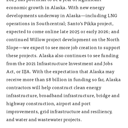
economic growth in Alaska. With new energy
developments underway in Alaska—including LNG
operations in Southcentral; Santo’s Pikka project,
expected to come online late 2025 or early 2026; and
continued Willow project development on the North
Slope—we expect to see more job creation to support
these projects. Alaska also continues to see funding
from the 2021 Infrastructure Investment and Jobs
Act, or IIJA. With the expectation that Alaska may
receive more than $8 billion in funding so far, Alaska
contractors will help construct clean energy
infrastructure, broadband infrastructure, bridge and
highway construction, airport and port
improvements, grid infrastructure and resiliency,
and water and wastewater projects.