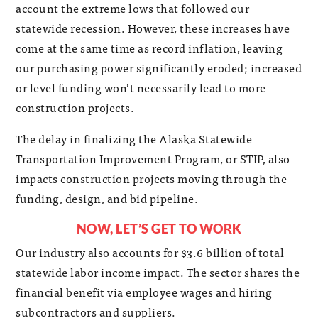
account the extreme lows that followed our
statewide recession. However, these increases have
come at the same time as record inflation, leaving
our purchasing power significantly eroded; increased
or level funding won’t necessarily lead to more
construction projects.
The delay in finalizing the Alaska Statewide
Transportation Improvement Program, or STIP, also
impacts construction projects moving through the
funding, design, and bid pipeline.
NOW, LET’S GET TO WORK
Our industry also accounts for $3.6 billion of total
statewide labor income impact. The sector shares the
financial benefit via employee wages and hiring
subcontractors and suppliers.