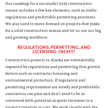
Our roadmap for a successful 2025 construction
season includes a few key elements, such as stable
regulations and predictable permitting processes.
We also need to move forward on projects that make
for a solid construction season and let us use our big
and growing workforce.
REGULATIONS, PERMITTING, AND
LICENSING: OH MY!
Construction projects in Alaska are substantially
impacted by regulations and permitting that govern
factors such as contractor licensing and
environmental protection. If regulatory and
permitting requirements are steady and predictable,
contractors can plan and don’t need to be as
concerned with potential surprise increases in a
project’s timeline or cost. We work closely with the