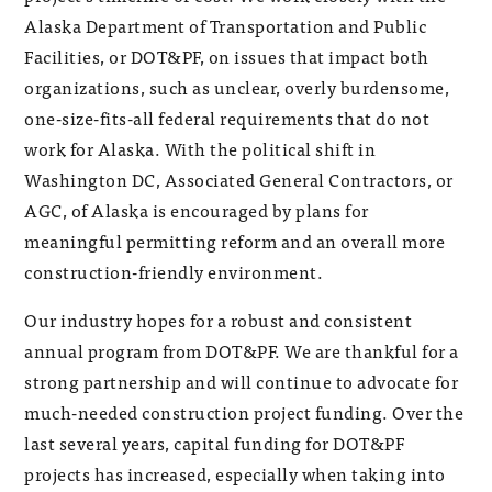
Alaska Department of Transportation and Public
Facilities, or DOT&PF, on issues that impact both
organizations, such as unclear, overly burdensome,
one-size-fits-all federal requirements that do not
work for Alaska. With the political shift in
Washington DC, Associated General Contractors, or
AGC, of Alaska is encouraged by plans for
meaningful permitting reform and an overall more
construction-friendly environment.
Our industry hopes for a robust and consistent
annual program from DOT&PF. We are thankful for a
strong partnership and will continue to advocate for
much-needed construction project funding. Over the
last several years, capital funding for DOT&PF
projects has increased, especially when taking into