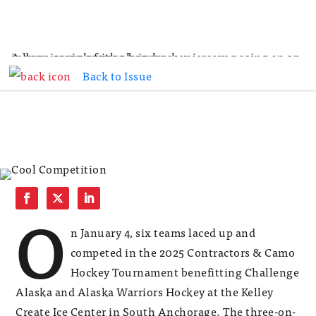
Back to Issue
O
n January 4, six teams laced up and
competed in the 2025 Contractors & Camo
Hockey Tournament benefitting Challenge
Alaska and Alaska Warriors Hockey at the Kelley
Create Ice Center in South Anchorage. The three-on-