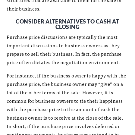
structures that are available to them for the sale of
their business.
CONSIDER ALTERNATIVES TO CASH AT
CLOSING
Purchase price discussions are typically the most
important discussions to business owners as they
prepare to sell their business. In fact, the purchase
price often dictates the negotiation environment.
For instance, if the business owner is happy with the
purchase price, the business owner may “give” on a
lot of the other terms of the sale. However, it is
common for business owners to tie their happiness
with the purchase price to the amount of cash the
business owner is to receive at the close of the sale.
In short, if the purchase price involves deferred or
contingent payments, business owners tend to be