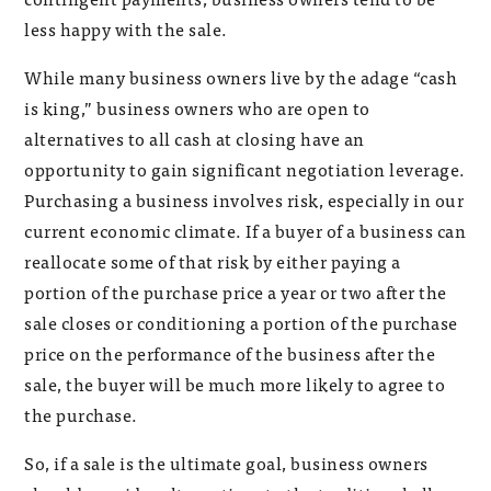
less happy with the sale.
While many business owners live by the adage “cash
is king,” business owners who are open to
alternatives to all cash at closing have an
opportunity to gain significant negotiation leverage.
Purchasing a business involves risk, especially in our
current economic climate. If a buyer of a business can
reallocate some of that risk by either paying a
portion of the purchase price a year or two after the
sale closes or conditioning a portion of the purchase
price on the performance of the business after the
sale, the buyer will be much more likely to agree to
the purchase.
So, if a sale is the ultimate goal, business owners