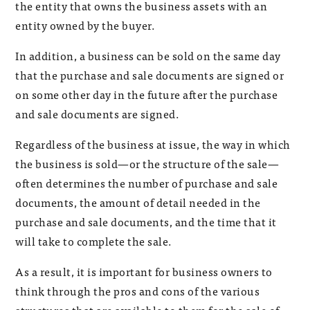
the entity that owns the business assets with an
entity owned by the buyer.
In addition, a business can be sold on the same day
that the purchase and sale documents are signed or
on some other day in the future after the purchase
and sale documents are signed.
Regardless of the business at issue, the way in which
the business is sold—or the structure of the sale—
often determines the number of purchase and sale
documents, the amount of detail needed in the
purchase and sale documents, and the time that it
will take to complete the sale.
As a result, it is important for business owners to
think through the pros and cons of the various