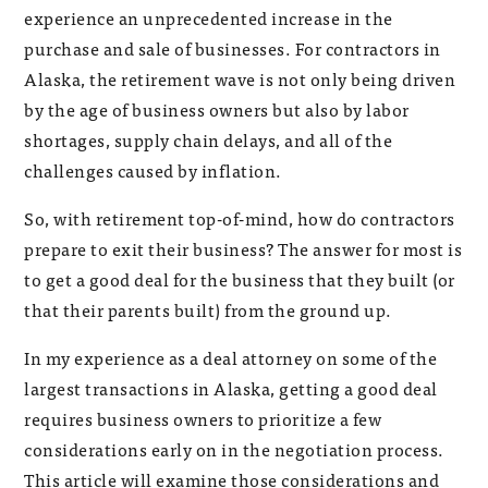
experience an unprecedented increase in the
purchase and sale of businesses. For contractors in
Alaska, the retirement wave is not only being driven
by the age of business owners but also by labor
shortages, supply chain delays, and all of the
challenges caused by inflation.
So, with retirement top-of-mind, how do contractors
prepare to exit their business? The answer for most is
to get a good deal for the business that they built (or
that their parents built) from the ground up.
In my experience as a deal attorney on some of the
largest transactions in Alaska, getting a good deal
requires business owners to prioritize a few
considerations early on in the negotiation process.
This article will examine those considerations and