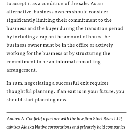
to accept it as a condition of the sale. As an
alternative, business owners should consider
significantly limiting their commitment to the
business and the buyer during the transition period
by including a cap on the amount of hours the
business owner must be in the office or actively
working for the business or by structuring the
commitment to be an informal consulting
arrangement.
In sum, negotiating a successful exit requires
thoughtful planning. If an exit is in your future, you
should start planning now.
Andrea N. Canfield, a partner with the law firm Stoel Rives LLP,
advises Alaska Native corporations and privately held companies