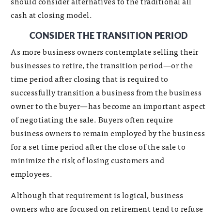
should consider alternatives to the traditional all
cash at closing model.
CONSIDER THE TRANSITION PERIOD
As more business owners contemplate selling their
businesses to retire, the transition period—or the
time period after closing that is required to
successfully transition a business from the business
owner to the buyer—has become an important aspect
of negotiating the sale. Buyers often require
business owners to remain employed by the business
for a set time period after the close of the sale to
minimize the risk of losing customers and
employees.
Although that requirement is logical, business
owners who are focused on retirement tend to refuse