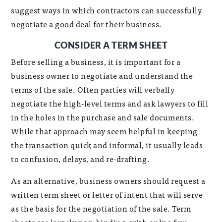
suggest ways in which contractors can successfully
negotiate a good deal for their business.
CONSIDER A TERM SHEET
Before selling a business, it is important for a
business owner to negotiate and understand the
terms of the sale. Often parties will verbally
negotiate the high-level terms and ask lawyers to fill
in the holes in the purchase and sale documents.
While that approach may seem helpful in keeping
the transaction quick and informal, it usually leads
to confusion, delays, and re-drafting.
As an alternative, business owners should request a
written term sheet or letter of intent that will serve
as the basis for the negotiation of the sale. Term