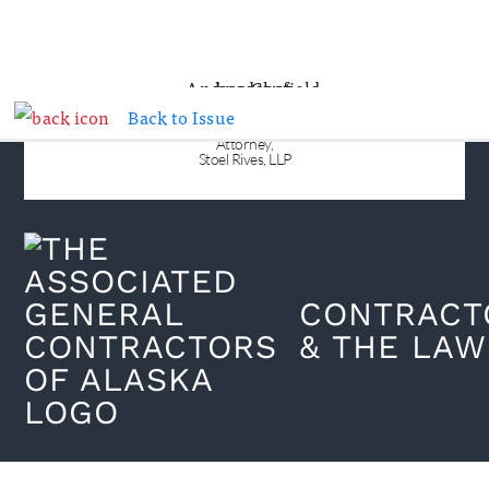
Back to Issue
ANDREA N. CANFIELD
Attorney,
Stoel Rives, LLP
CONTRACT
& THE LAW