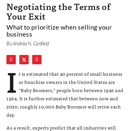
Negotiating the Terms of
Your Exit
What to prioritize when selling your
business
By Andrea N. Canfield
I
t is estimated that 40 percent of small business
or franchise owners in the United States are
“Baby Boomers,” people born between 1946 and
1964. It is further estimated that between now and
2030, roughly 10,000 Baby Boomers will retire each
day.
As a result, experts predict that all industries will