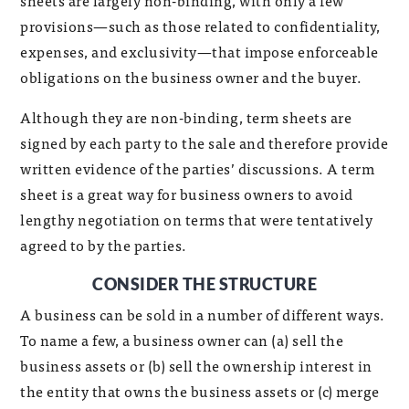
sheets are largely non-binding, with only a few
provisions—such as those related to confidentiality,
expenses, and exclusivity—that impose enforceable
obligations on the business owner and the buyer.
Although they are non-binding, term sheets are
signed by each party to the sale and therefore provide
written evidence of the parties’ discussions. A term
sheet is a great way for business owners to avoid
lengthy negotiation on terms that were tentatively
agreed to by the parties.
CONSIDER THE STRUCTURE
A business can be sold in a number of different ways.
To name a few, a business owner can (a) sell the
business assets or (b) sell the ownership interest in
the entity that owns the business assets or (c) merge