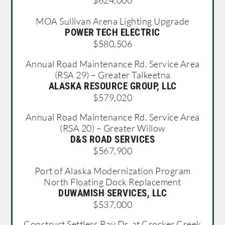
$624,000
MOA Sullivan Arena Lighting Upgrade
POWER TECH ELECTRIC
$580,506
Annual Road Maintenance Rd. Service Area
(RSA 29) – Greater Talkeetna
ALASKA RESOURCE GROUP, LLC
$579,020
Annual Road Maintenance Rd. Service Area
(RSA 20) – Greater Willow
D&S ROAD SERVICES
$567,900
Port of Alaska Modernization Program
North Floating Dock Replacement
DUWAMISH SERVICES, LLC
$537,000
Construct Settlers Bay Dr. at Crocker Creek