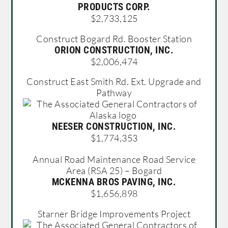
PRODUCTS CORP.
$2,733,125
Construct Bogard Rd. Booster Station
ORION CONSTRUCTION, INC.
$2,006,474
Construct East Smith Rd. Ext. Upgrade and
Pathway
NEESER CONSTRUCTION, INC.
$1,774,353
Annual Road Maintenance Road Service
Area (RSA 25) – Bogard
MCKENNA BROS PAVING, INC.
$1,656,898
Starner Bridge Improvements Project