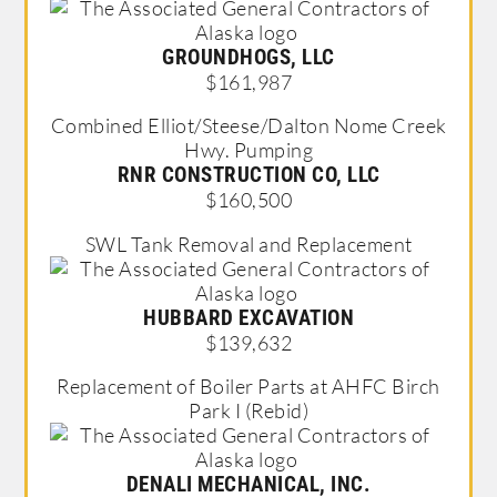
GROUNDHOGS, LLC
$161,987
Combined Elliot/Steese/Dalton Nome Creek
Hwy. Pumping
RNR CONSTRUCTION CO, LLC
$160,500
SWL Tank Removal and Replacement
HUBBARD EXCAVATION
$139,632
Replacement of Boiler Parts at AHFC Birch
Park I (Rebid)
DENALI MECHANICAL, INC.