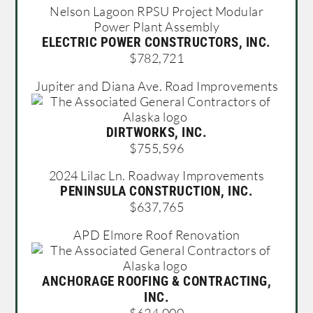
Nelson Lagoon RPSU Project Modular
Power Plant Assembly
ELECTRIC POWER CONSTRUCTORS, INC.
$782,721
Jupiter and Diana Ave. Road Improvements
DIRTWORKS, INC.
$755,596
2024 Lilac Ln. Roadway Improvements
PENINSULA CONSTRUCTION, INC.
$637,765
APD Elmore Roof Renovation
ANCHORAGE ROOFING & CONTRACTING,
INC.