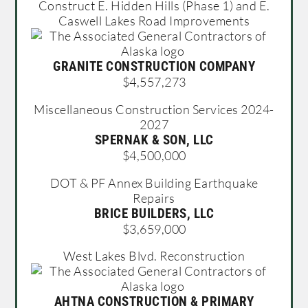
Construct E. Hidden Hills (Phase 1) and E.
Caswell Lakes Road Improvements
GRANITE CONSTRUCTION COMPANY
$4,557,273
Miscellaneous Construction Services 2024-
2027
SPERNAK & SON, LLC
$4,500,000
DOT & PF Annex Building Earthquake
Repairs
BRICE BUILDERS, LLC
$3,659,000
West Lakes Blvd. Reconstruction
AHTNA CONSTRUCTION & PRIMARY