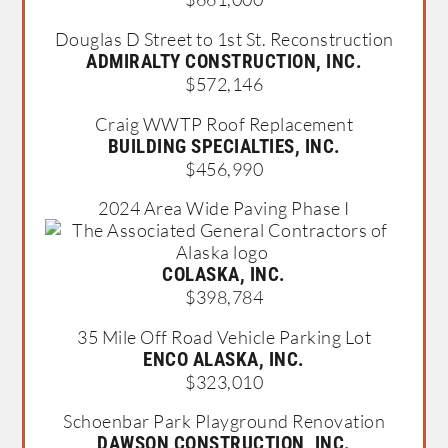
Douglas D Street to 1st St. Reconstruction
ADMIRALTY CONSTRUCTION, INC.
$572,146
Craig WWTP Roof Replacement
BUILDING SPECIALTIES, INC.
$456,990
2024 Area Wide Paving Phase I
COLASKA, INC.
$398,784
35 Mile Off Road Vehicle Parking Lot
ENCO ALASKA, INC.
$323,010
Schoenbar Park Playground Renovation
DAWSON CONSTRUCTION, INC.