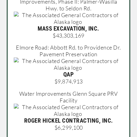
Improvements, Phase II: Palmer-Wasilla
Hwy. to Seldon Rd.
MASS EXCAVATION, INC.
$43,303,169
Elmore Road: Abbott Rd. to Providence Dr.
Pavement Preservation
QAP
$9,874,913
Water Improvements Glenn Square PRV
Facility
ROGER HICKEL CONTRACTING, INC.
$6,299,100