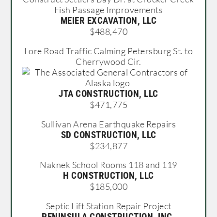
Fish Passage Improvements
MEIER EXCAVATION, LLC
$488,470
Lore Road Traffic Calming Petersburg St. to
Cherrywood Cir.
JTA CONSTRUCTION, LLC
$471,775
Sullivan Arena Earthquake Repairs
SD CONSTRUCTION, LLC
$234,877
Naknek School Rooms 118 and 119
H CONSTRUCTION, LLC
$185,000
Septic Lift Station Repair Project
PENINSULA CONSTRUCTION, INC.