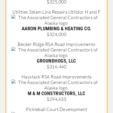
$325,000
Utilities Steam Line Repairs Utilidor H and F
AARON PLUMBING & HEATING CO.
$324,000
Becker Ridge RSA Road Improvements
GROUNDHOGS, LLC
$316,440
Haystack RSA Road Improvements
M & M CONSTRUCTORS, LLC
$294,635
Pickleball Court Development