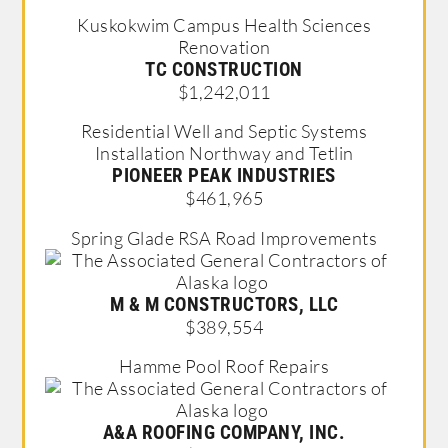
Kuskokwim Campus Health Sciences
Renovation
TC CONSTRUCTION
$1,242,011
Residential Well and Septic Systems
Installation Northway and Tetlin
PIONEER PEAK INDUSTRIES
$461,965
Spring Glade RSA Road Improvements
M & M CONSTRUCTORS, LLC
$389,554
Hamme Pool Roof Repairs
A&A ROOFING COMPANY, INC.