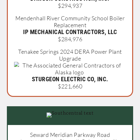
$294,937
Mendenhall River Community School Boiler
Replacement
IP MECHANICAL CONTRACTORS, LLC
$284,976
Tenakee Springs 2024 DERA Power Plant
Upgrade
STURGEON ELECTRIC CO, INC.
$221,660
Seward Meridian Parkway Road