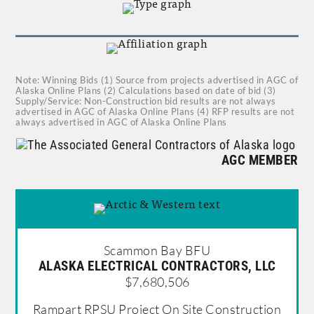
Note: Winning Bids (1) Source from projects advertised in AGC of
Alaska Online Plans (2) Calculations based on date of bid (3)
Supply/Service: Non-Construction bid results are not always
advertised in AGC of Alaska Online Plans (4) RFP results are not
always advertised in AGC of Alaska Online Plans
AGC MEMBER
Scammon Bay BFU
ALASKA ELECTRICAL CONTRACTORS, LLC
$7,680,506
Rampart RPSU Project On Site Construction