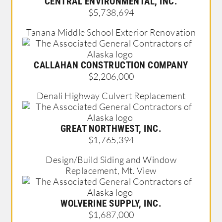
CENTRAL ENVIRONMENTAL, INC.
$5,738,694
Tanana Middle School Exterior Renovation
CALLAHAN CONSTRUCTION COMPANY
$2,206,000
Denali Highway Culvert Replacement
GREAT NORTHWEST, INC.
$1,765,394
Design/Build Siding and Window
Replacement, Mt. View
WOLVERINE SUPPLY, INC.
$1,687,000