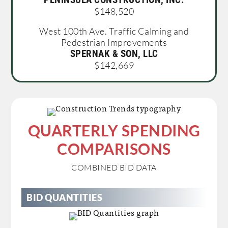
$148,520
West 100th Ave. Traffic Calming and
Pedestrian Improvements
SPERNAK & SON, LLC
$142,669
QUARTERLY SPENDING
COMPARISONS
COMBINED BID DATA
BID QUANTITIES