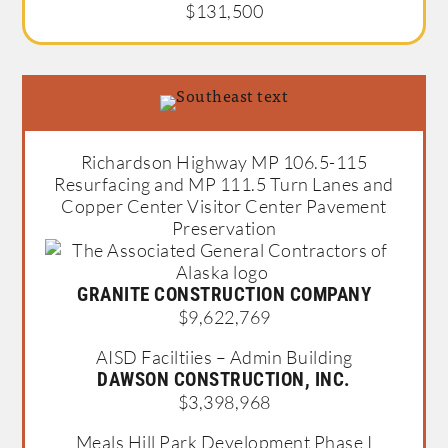
$131,500
Richardson Highway MP 106.5-115
Resurfacing and MP 111.5 Turn Lanes and
Copper Center Visitor Center Pavement
Preservation
GRANITE CONSTRUCTION COMPANY
$9,622,769
AISD Faciltiies – Admin Building
DAWSON CONSTRUCTION, INC.
$3,398,968
Meals Hill Park Development Phase I