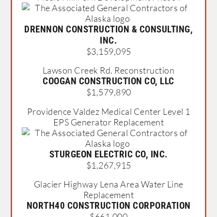
DRENNON CONSTRUCTION & CONSULTING,
INC.
$3,159,095
Lawson Creek Rd. Reconstruction
COOGAN CONSTRUCTION CO, LLC
$1,579,890
Providence Valdez Medical Center Level 1
EPS Generator Replacement
STURGEON ELECTRIC CO, INC.
$1,267,915
Glacier Highway Lena Area Water Line
Replacement
NORTH40 CONSTRUCTION CORPORATION
$661,000