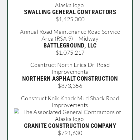
SWALLING GENERAL CONTRACTORS
$1,425,000
Annual Road Maintenance Road Service
Area (RSA 9) – Midway
BATTLEGROUND, LLC
$1,075,217
Cosntruct North Erica Dr. Road
Improvements
NORTHERN ASPHALT CONSTRUCTION
$873,356
Construct Knik Knack Mud Shack Road
Improvements
GRANITE CONSTRUCTION COMPANY
$791,630