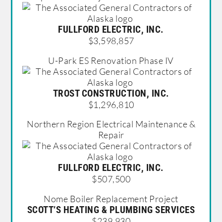
FULLFORD ELECTRIC, INC.
$3,598,857
U-Park ES Renovation Phase IV
TROST CONSTRUCTION, INC.
$1,296,810
Northern Region Electrical Maintenance &
Repair
FULLFORD ELECTRIC, INC.
$507,500
Nome Boiler Replacement Project
SCOTT’S HEATING & PLUMBING SERVICES
$239,930