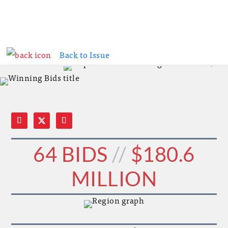
WINNING BIDS // CONSTRUCTION TRENDS //
Back to Issue
WINNING BIDS // CONSTRUCTION TRENDS
64 BIDS
//
$180.6
MILLION