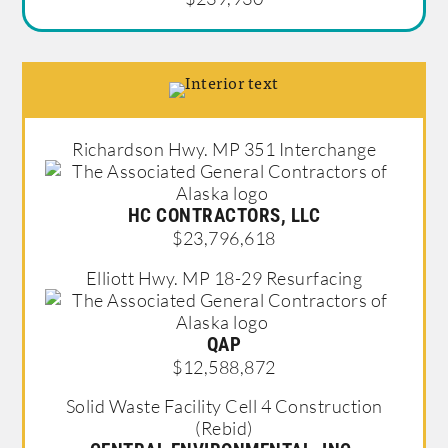
Richardson Hwy. MP 351 Interchange
HC CONTRACTORS, LLC
$23,796,618
Elliott Hwy. MP 18-29 Resurfacing
QAP
$12,588,872
Solid Waste Facility Cell 4 Construction
(Rebid)