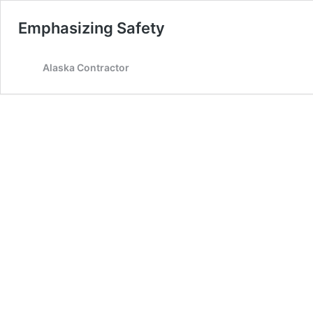
Emphasizing Safety
Alaska Contractor