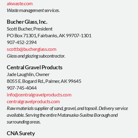
akwaste.com
Waste management services.
Bucher Glass, Inc.
Scott Bucher, President
PO Box 71301, Fairbanks, AK 99707-1301
907-452-2394
scottb@bucherglass.com
Glass and glazing subcontractor.
Central Gravel Products
Jade Laughlin, Owner
8055 E. Bogard Rd., Palmer, AK 99645
907-745-4044
info@centralgravelproducts.com
centralgravelproducts.com
Raw materials supplier of sand, gravel, and topsoil. Delivery service
available. Serving the entire Matanuska-Susitna Borough and
surrounding areas.
CNA Surety