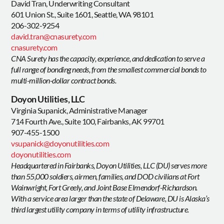
David Tran, Underwriting Consultant
601 Union St., Suite 1601, Seattle, WA 98101
206-302-9254
david.tran@cnasurety.com
cnasurety.com
CNA Surety has the capacity, experience, and dedication to serve a
full range of bonding needs, from the smallest commercial bonds to
multi-million-dollar contract bonds.
Doyon Utilities, LLC
Virginia Supanick, Administrative Manager
714 Fourth Ave., Suite 100, Fairbanks, AK 99701
907-455-1500
vsupanick@doyonutilities.com
doyonutilities.com
Headquartered in Fairbanks, Doyon Utilities, LLC (DU) serves more
than 55,000 soldiers, airmen, families, and DOD civilians at Fort
Wainwright, Fort Greely, and Joint Base Elmendorf-Richardson.
With a service area larger than the state of Delaware, DU is Alaska’s
third largest utility company in terms of utility infrastructure.