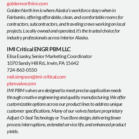
goldennorthinn.com
Golden North Inn is where Alaska’s workforce stays when in
Fairbanks, offering affordable, clean, and comfortable rooms for
contractors, subcontractors, and traveling crews working on local
projects. Locally owned and operated, it’s the trusted choice for
industry professionals across Interior Alaska.
IMI Critical ENGR PBM LLC
Elisa Esasky, Senior Marketing Coordinator
1070 Sandy Hill Rd., Irwin, PA 15642
724-863-0550
neil.simpson@imi-critical.com
pbmvalve.com
IMI PBM valves are designed to meet precise application needs
through creative engineering and quality manufacturing. We offer
customizable options across our product lines to address unique
customer specifications. Many of our valves feature proprietary
Adjust-O-Seal Technology or True Bore design, delivering fewer
process interruptions, extended service life, and enhanced product
yields.