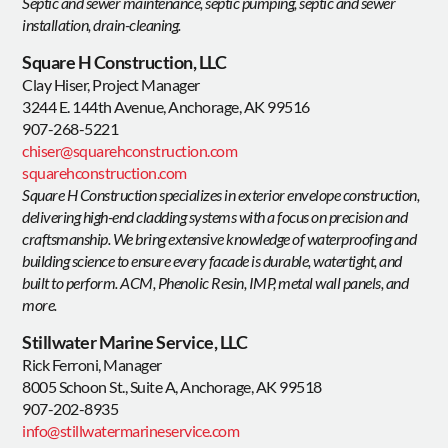
Septic and sewer maintenance, septic pumping, septic and sewer
installation, drain-cleaning.
Square H Construction, LLC
Clay Hiser, Project Manager
3244 E. 144th Avenue, Anchorage, AK 99516
907-268-5221
chiser@squarehconstruction.com
squarehconstruction.com
Square H Construction specializes in exterior envelope construction,
delivering high-end cladding systems with a focus on precision and
craftsmanship. We bring extensive knowledge of waterproofing and
building science to ensure every facade is durable, watertight, and
built to perform. ACM, Phenolic Resin, IMP, metal wall panels, and
more.
Stillwater Marine Service, LLC
Rick Ferroni, Manager
8005 Schoon St., Suite A, Anchorage, AK 99518
907-202-8935
info@stillwatermarineservice.com