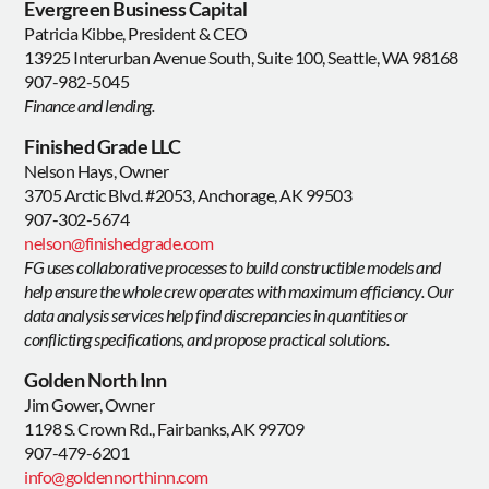
Evergreen Business Capital
Patricia Kibbe, President & CEO
13925 Interurban Avenue South, Suite 100, Seattle, WA 98168
907-982-5045
Finance and lending.
Finished Grade LLC
Nelson Hays, Owner
3705 Arctic Blvd. #2053, Anchorage, AK 99503
907-302-5674
nelson@finishedgrade.com
FG uses collaborative processes to build constructible models and
help ensure the whole crew operates with maximum efficiency. Our
data analysis services help find discrepancies in quantities or
conflicting specifications, and propose practical solutions.
Golden North Inn
Jim Gower, Owner
1198 S. Crown Rd., Fairbanks, AK 99709
907-479-6201
info@goldennorthinn.com