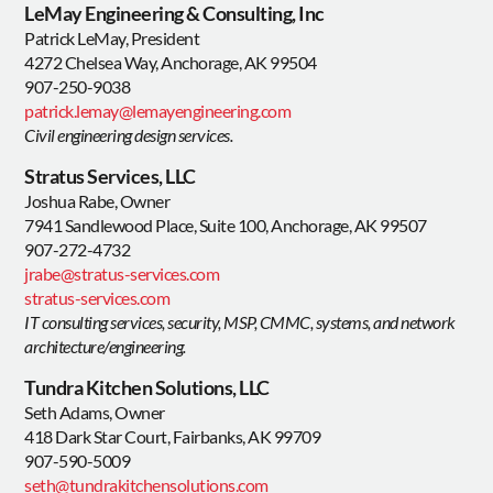
LeMay Engineering & Consulting, Inc
Patrick LeMay, President
4272 Chelsea Way, Anchorage, AK 99504
907-250-9038
patrick.lemay@lemayengineering.com
Civil engineering design services.
Stratus Services, LLC
Joshua Rabe, Owner
7941 Sandlewood Place, Suite 100, Anchorage, AK 99507
907-272-4732
jrabe@stratus-services.com
stratus-services.com
IT consulting services, security, MSP, CMMC, systems, and network
architecture/engineering.
Tundra Kitchen Solutions, LLC
Seth Adams, Owner
418 Dark Star Court, Fairbanks, AK 99709
907-590-5009
seth@tundrakitchensolutions.com