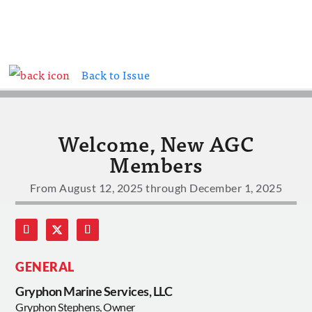
Back to Issue
Welcome, New AGC
Members
From August 12, 2025 through December 1, 2025
GENERAL
Gryphon Marine Services, LLC
Gryphon Stephens, Owner