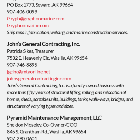
PO Box 1773, Seward, AK 99664
907-406-0099
Gryph@gryphonmarine.com
Gryphonmarine.com
Ship repair, fabrication, welding, and marine construction services.
John’s General Contracting, Inc.
Patricia Sikes, Treasurer
7532 E. Heavenly Cir., Wasilla, AK 99654
907-746-8895
jgcinc@mtaonline.net
johnsgeneralcontractinginc.com
John’s General Contracting, Inc. is a family-owned business with
more than fifty years of structural lifting, rolling, and relocation of
homes, sheds, portable units, buildings, tanks, walk-ways, bridges, and
structures of varying types and sizes.
Pyramid Maintenance Management, LLC
Sheldon Moseley, Co-Owner/COO
845 S. Grantham Rd., Wasilla, AK 99654
907-290-0601