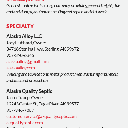
General contractor trucking company providing general freight, side
and end dumps, equipment hauling and repair, and dirt work.
SPECIALTY
Alaska Alloy LLC
Jory Hubbard, Owner
34718 Sterling Hwy., Sterling, AK 99672
907-398-6346
alaskaalloy@gmail.com
alaskaalloy.com
Welding and fabrications, metal product manufacturing and repair,
architectural production.
Alaska Quality Septic
Jacob Tramp, Owner
12243 Center St., Eagle River, AK 99577
907-346-7867
customerservice@akqualityseptic.com
akqualityseptic.com