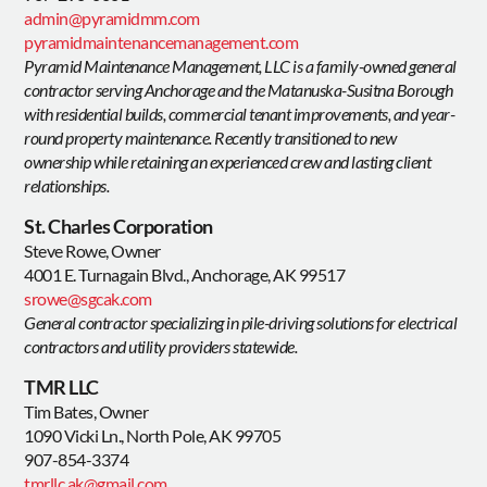
admin@pyramidmm.com
pyramidmaintenancemanagement.com
Pyramid Maintenance Management, LLC is a family-owned general
contractor serving Anchorage and the Matanuska-Susitna Borough
with residential builds, commercial tenant improvements, and year-
round property maintenance. Recently transitioned to new
ownership while retaining an experienced crew and lasting client
relationships.
St. Charles Corporation
Steve Rowe, Owner
4001 E. Turnagain Blvd., Anchorage, AK 99517
srowe@sgcak.com
General contractor specializing in pile-driving solutions for electrical
contractors and utility providers statewide.
TMR LLC
Tim Bates, Owner
1090 Vicki Ln., North Pole, AK 99705
907-854-3374
tmrllc.ak@gmail.com