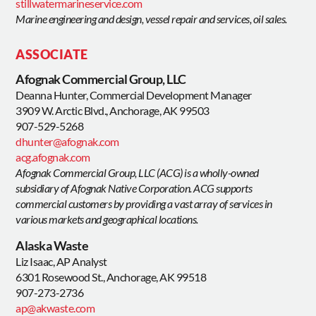
stillwatermarineservice.com
Marine engineering and design, vessel repair and services, oil sales.
ASSOCIATE
Afognak Commercial Group, LLC
Deanna Hunter, Commercial Development Manager
3909 W. Arctic Blvd., Anchorage, AK 99503
907-529-5268
dhunter@afognak.com
acg.afognak.com
Afognak Commercial Group, LLC (ACG) is a wholly-owned
subsidiary of Afognak Native Corporation. ACG supports
commercial customers by providing a vast array of services in
various markets and geographical locations.
Alaska Waste
Liz Isaac, AP Analyst
6301 Rosewood St., Anchorage, AK 99518
907-273-2736
ap@akwaste.com